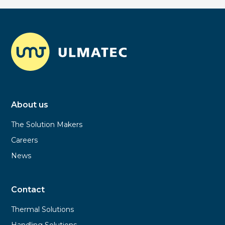
About us
The Solution Makers
Careers
News
Contact
Thermal Solutions
Handling Solutions