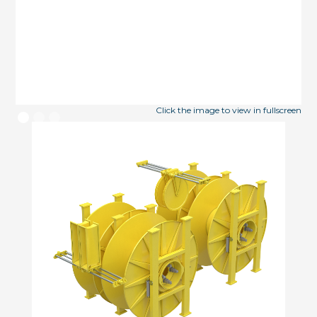
Click the image to view in fullscreen