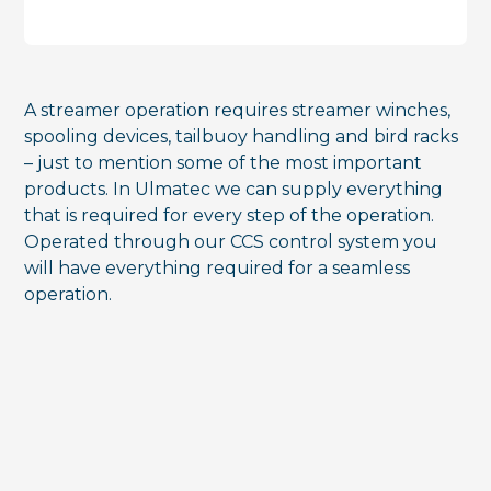
A streamer operation requires streamer winches,
spooling devices, tailbuoy handling and bird racks
– just to mention some of the most important
products. In Ulmatec we can supply everything
that is required for every step of the operation.
Operated through our CCS control system you
will have everything required for a seamless
operation.