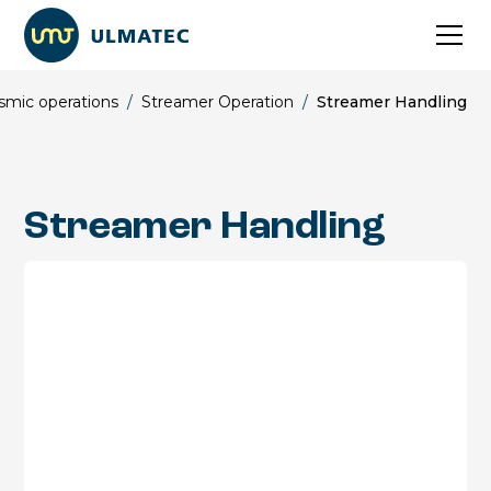
smic operations
/
Streamer Operation
/
Streamer Handling
Streamer Handling