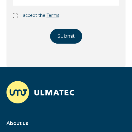
I accept the
Terms
About us