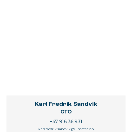
Karl Fredrik Sandvik
CTO
+47 916 36 931
karl.fredrik.sandvik@ulmatec.no