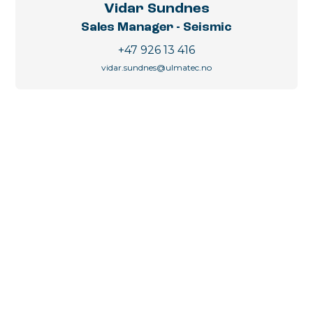
Vidar Sundnes
Sales Manager - Seismic
+47 926 13 416
vidar.sundnes@ulmatec.no