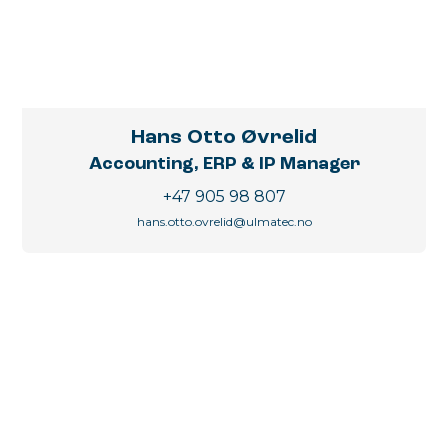
Hans Otto Øvrelid
Accounting, ERP & IP Manager
+47 905 98 807
hans.otto.ovrelid@ulmatec.no