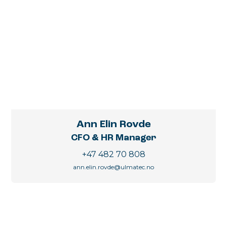
Ann Elin Rovde
CFO & HR Manager
+47 482 70 808
ann.elin.rovde@ulmatec.no