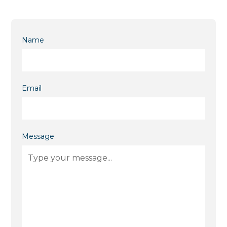
Name
Email
Message