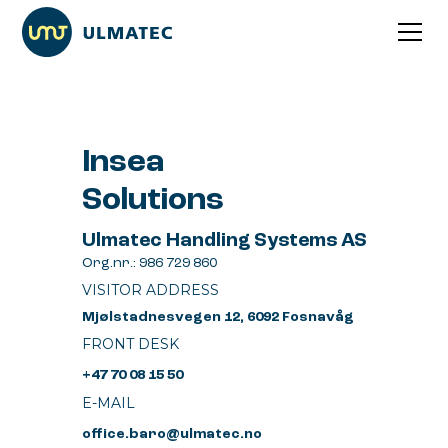
Insea
Solutions
Ulmatec Handling Systems AS
Org.nr.: 986 729 860
VISITOR ADDRESS
Mjølstadnesvegen 12, 6092 Fosnavåg
FRONT DESK
+47 70 08 15 50
E-MAIL
office.baro@ulmatec.no