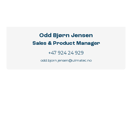
Odd Bjørn Jensen
Sales & Product Manager
+47 924 24 929
odd.bjorn.jensen@ulmatec.no