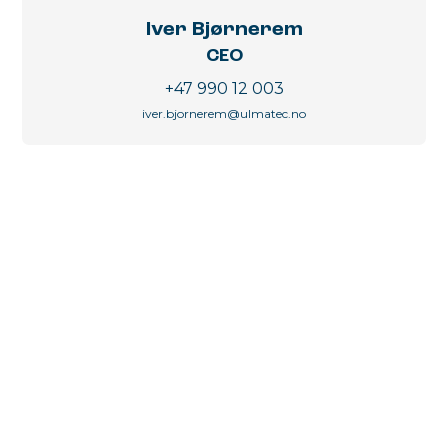
Iver Bjørnerem
CEO
+47 990 12 003
iver.bjornerem@ulmatec.no