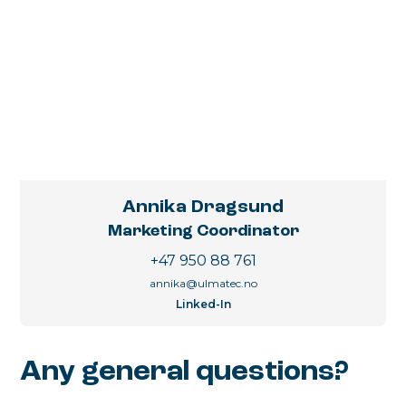
Annika Dragsund
Marketing Coordinator
+47 950 88 761
annika@ulmatec.no
Linked-In
Any general questions?