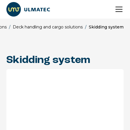
ions
/
Deck handling and cargo solutions
/
Skidding system
Skidding system