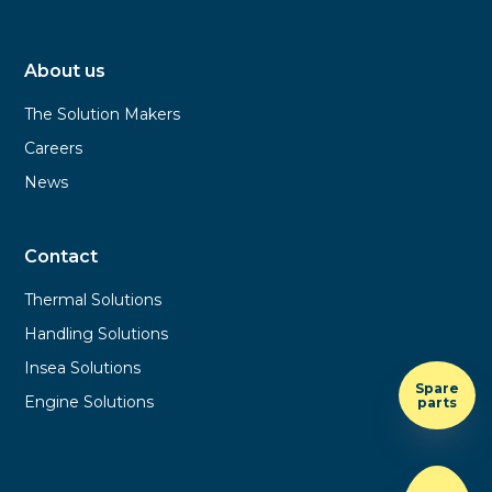
About us
The Solution Makers
Careers
News
Contact
Thermal Solutions
Handling Solutions
Insea Solutions
Spare
Engine Solutions
parts