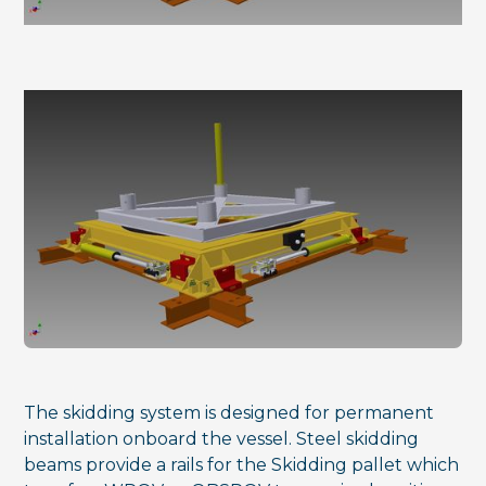
The skidding system is designed for permanent
installation onboard the vessel. Steel skidding
beams provide a rails for the Skidding pallet which