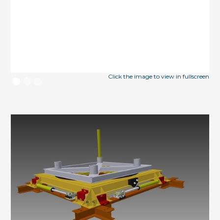
Click the image to view in fullscreen