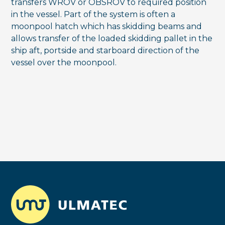
transfers WROV or OBSROV to required position
in the vessel. Part of the system is often a
moonpool hatch which has skidding beams and
allows transfer of the loaded skidding pallet in the
ship aft, portside and starboard direction of the
vessel over the moonpool.