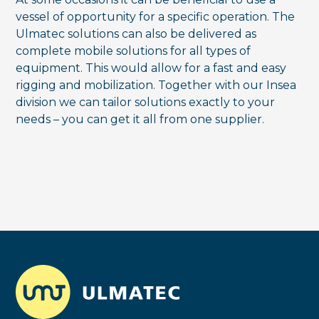
vessel of opportunity for a specific operation. The
Ulmatec solutions can also be delivered as
complete mobile solutions for all types of
equipment. This would allow for a fast and easy
rigging and mobilization. Together with our Insea
division we can tailor solutions exactly to your
needs – you can get it all from one supplier.