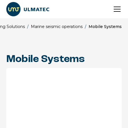
ng Solutions
/
Marine seismic operations
/
Mobile Systems
Mobile Systems