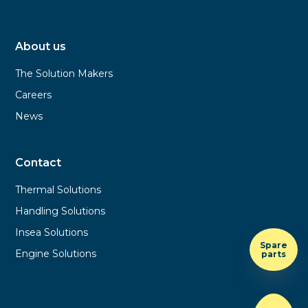
About us
The Solution Makers
Careers
News
Contact
Thermal Solutions
Handling Solutions
Insea Solutions
Spare
Engine Solutions
parts