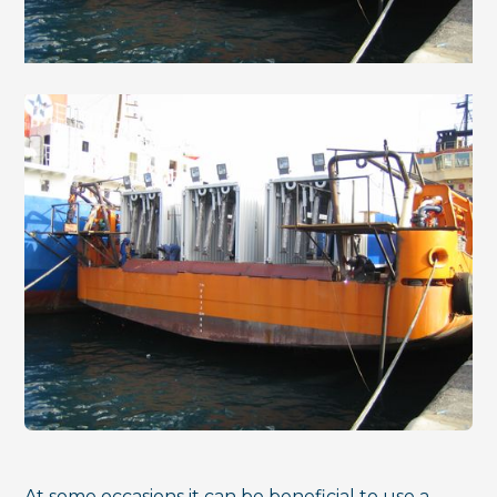
At some occasions it can be beneficial to use a