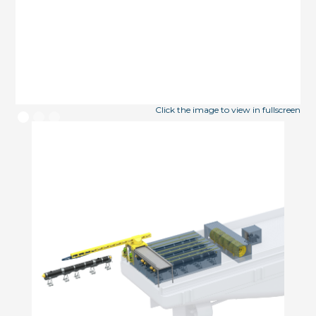
Click the image to view in fullscreen