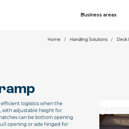
Business areas
Home
/
Handling Solutions
/
Deck 
 ramp
fficient logistics when the
n, with adjustable height for
es, hatches can be bottom opening
full opening or side hinged for