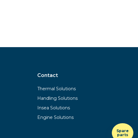
Contact
Thermal Solutions
Handling Solutions
Insea Solutions
Engine Solutions
Spare
parts