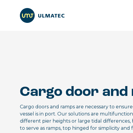
Cargo door and
Cargo doors and ramps are necessary to ensure e
vessel is in port. Our solutions are multifunctio
different pier heights or large tidal differenc
to serve as ramps, top hinged for simplicity and 