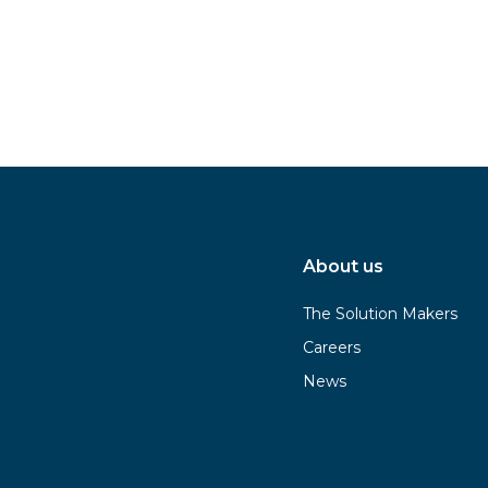
About us
The Solution Makers
Careers
News