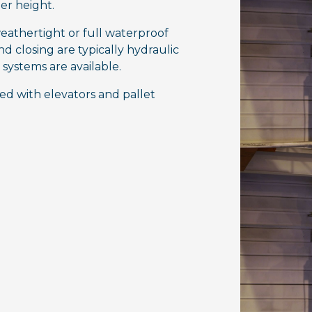
ier height.
eathertight or full waterproof
 closing are typically hydraulic
systems are available.
d with elevators and pallet