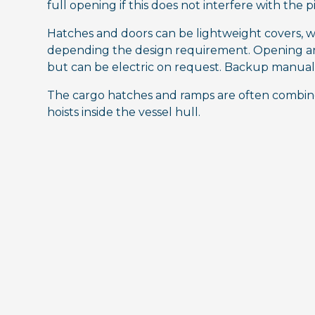
full opening if this does not interfere with the p
Hatches and doors can be lightweight covers, w
depending the design requirement. Opening and
but can be electric on request. Backup manual 
The cargo hatches and ramps are often combine
hoists inside the vessel hull.