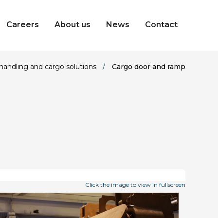
Careers
About us
News
Contact
handling and cargo solutions
/
Cargo door and ramp
Click the image to view in fullscreen