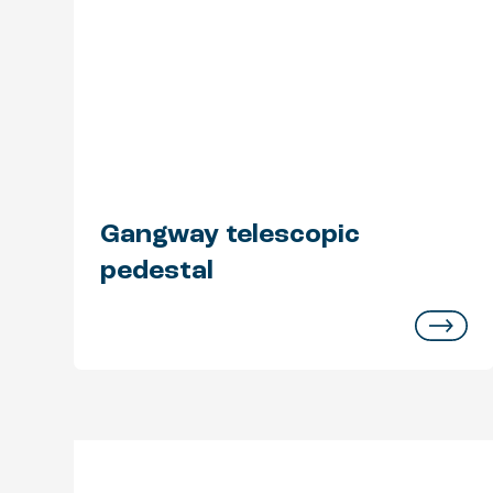
Gangway telescopic
pedestal