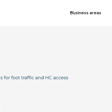
Business areas
s for foot traffic and HC access