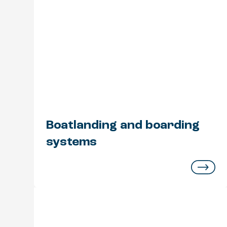
Boatlanding and boarding
systems