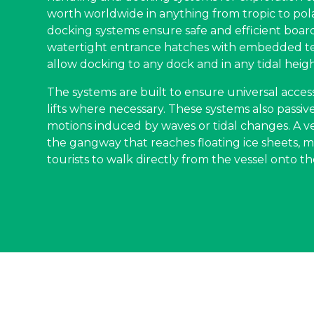
worth worldwide in anything from tropic to pol
docking systems ensure safe and efficient boar
watertight entrance hatches with embedded t
allow docking to any dock and in any tidal heigh
The systems are built to ensure universal acc
lifts where necessary. These systems also passi
motions induced by waves or tidal changes. A ve
the gangway that reaches floating ice sheets, ma
tourists to walk directly from the vessel onto the