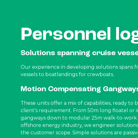
Personnel log
Solutions spanning cruise vess
Our experience in developing solutions spans f
vessels to boatlandings for crewboats.
Motion Compensating Gangway
These units offer a mix of capabilities, ready to
client’s requirement. From 50m long floatel or i
gangways down to modular 25m walk-to-work s
offshore energy industry, we engineer solutions 
the customer scope. Simple solutions are passiv