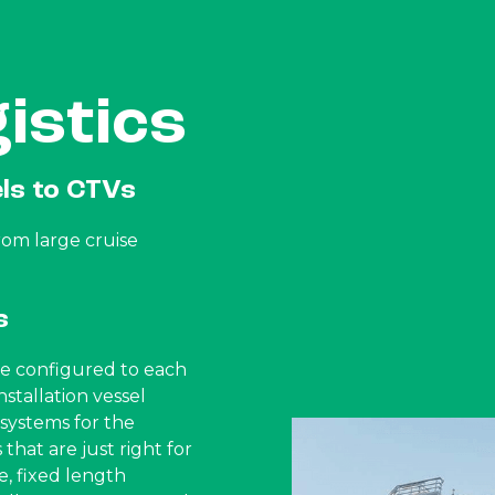
istics
els to CTVs
rom large cruise
s
 be configured to each
nstallation vessel
ystems for the
that are just right for
e, fixed length