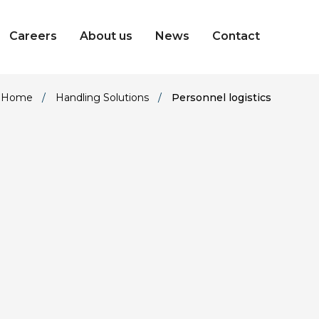
Careers
About us
News
Contact
Home
/
Handling Solutions
/
Personnel logistics