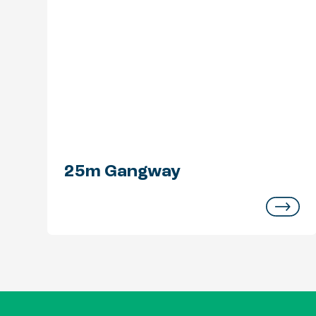
25m Gangway