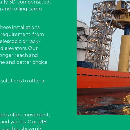
fully 3D-compensated,
and rolling cargo
ese installations,
 requirement, from
elescopic or rack-
d elevators. Our
longer reach and
me and better choice
olutions to offer a
ons offer convenient,
s and yachts. Our RIB
uise has shown its