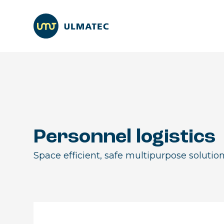
Personnel logistics
Space efficient, safe multipurpose solution