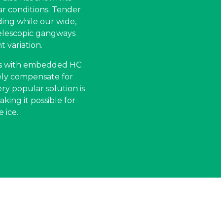
ar conditions. Tender
ding while our wide,
elescopic gangways
t variation.
ess with embedded HC
vely compensate for
ry popular solution is
king it possible for
 ice.