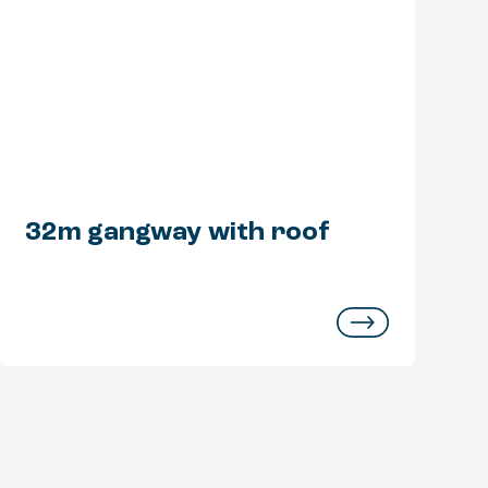
32m gangway with roof