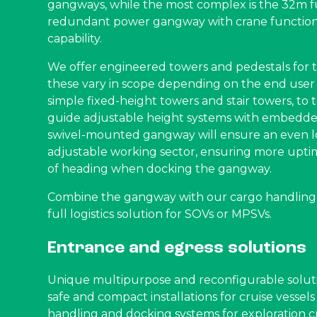
gangways, while the most complex is the 32m 
redundant power gangway with crane function 
capability.
We offer engineered towers and pedestals for th
these vary in scope depending on the end user
simple fixed-height towers and stair towers, to t
guide adjustable height systems with embedde
swivel-mounted gangway will ensure an even 
adjustable working sector, ensuring more upti
of heading when docking the gangway.
Combine the gangway with our cargo handling s
full logistics solution for SOVs or MPSVs.
Entrance and egress solutions
Unique multipurpose and reconfigurable soluti
safe and compact installations for cruise vessel
handling and docking systems for exploration cr