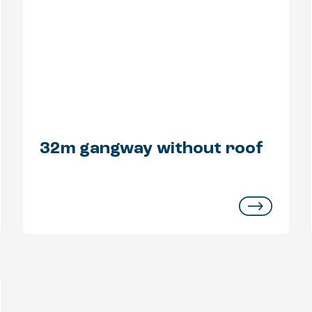
32m gangway without roof