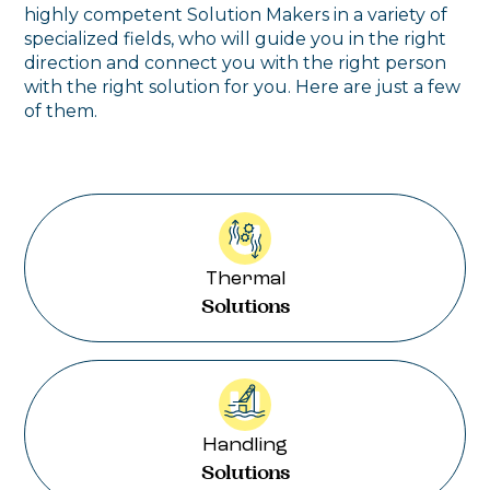
highly competent Solution Makers in a variety of
specialized fields, who will guide you in the right
direction and connect you with the right person
with the right solution for you. Here are just a few
of them.
Thermal
Solutions
Handling
Solutions