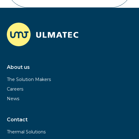
About us
The Solution Makers
Careers
News
Contact
Thermal Solutions