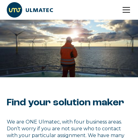
Find your solution maker
We are ONE Ulmatec, with four business areas.
Don’t worry if you are not sure who to contact
with your particular assignment. We have many