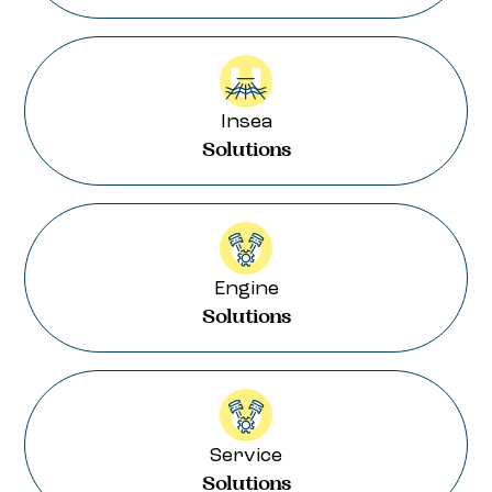
Insea
Solutions
Engine
Solutions
Service
Solutions