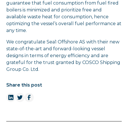
guarantee that fuel consumption from fuel fired
boilers is minimized and prioritize free and
available waste heat for consumption, hence
optimizing the vessel’s overall fuel performance at
any time.
We congratulate Sea1 Offshore AS with their new
state-of-the-art and forward-looking vessel
designs in terms of energy efficiency and are
grateful for the trust granted by COSCO Shipping
Group Co. Ltd.
Share this post