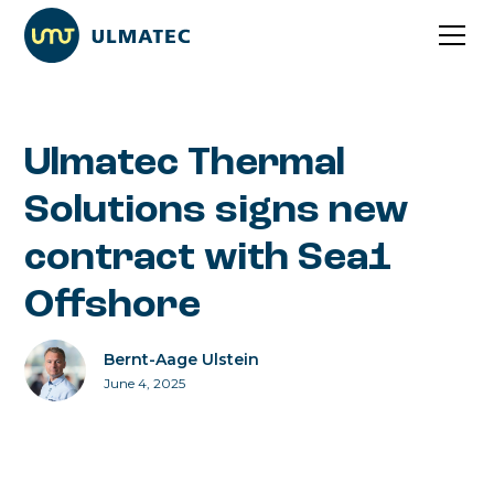
Ulmatec Thermal
Solutions signs new
contract with Sea1
Offshore
Bernt-Aage Ulstein
June 4, 2025