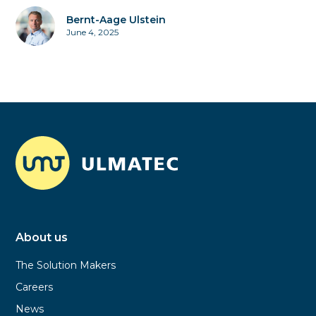
Bernt-Aage Ulstein
June 4, 2025
About us
The Solution Makers
Careers
News