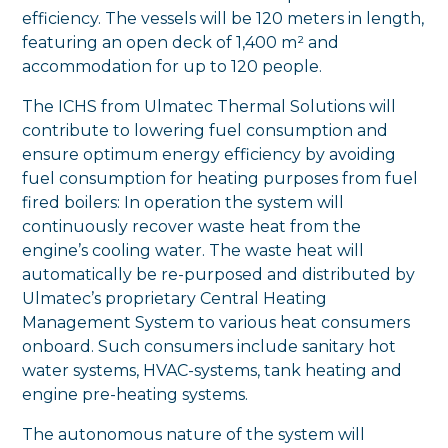
efficiency. The vessels will be 120 meters in length,
featuring an open deck of 1,400 m² and
accommodation for up to 120 people.
The ICHS from Ulmatec Thermal Solutions will
contribute to lowering fuel consumption and
ensure optimum energy efficiency by avoiding
fuel consumption for heating purposes from fuel
fired boilers: In operation the system will
continuously recover waste heat from the
engine’s cooling water. The waste heat will
automatically be re-purposed and distributed by
Ulmatec’s proprietary Central Heating
Management System to various heat consumers
onboard. Such consumers include sanitary hot
water systems, HVAC-systems, tank heating and
engine pre-heating systems.
The autonomous nature of the system will