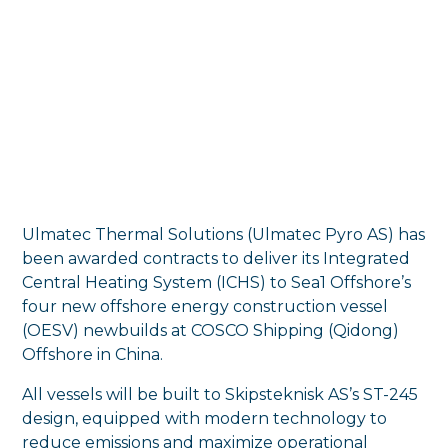
Ulmatec Thermal Solutions (Ulmatec Pyro AS) has
been awarded contracts to deliver its Integrated
Central Heating System (ICHS) to Sea1 Offshore’s
four new offshore energy construction vessel
(OESV) newbuilds at COSCO Shipping (Qidong)
Offshore in China.
All vessels will be built to Skipsteknisk AS’s ST-245
design, equipped with modern technology to
reduce emissions and maximize operational