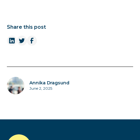
Share this post
Annika Dragsund
June 2, 2025