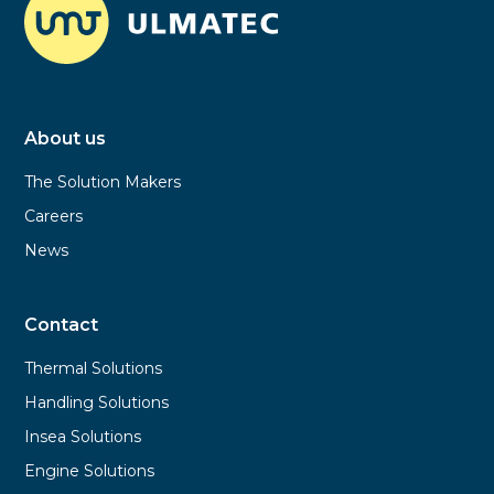
About us
The Solution Makers
Careers
News
Contact
Thermal Solutions
Handling Solutions
Insea Solutions
Engine Solutions