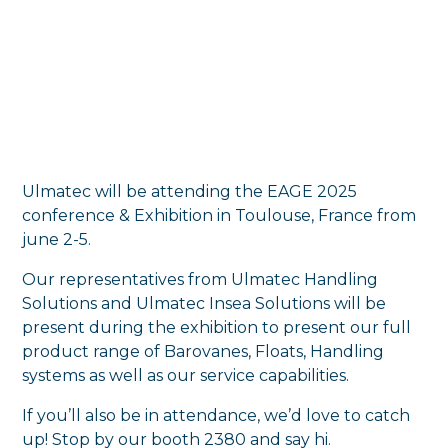
Ulmatec will be attending the EAGE 2025
conference & Exhibition in Toulouse, France from
june 2-5.
Our representatives from Ulmatec Handling
Solutions and Ulmatec Insea Solutions will be
present during the exhibition to present our full
product range of Barovanes, Floats, Handling
systems as well as our service capabilities.
If you’ll also be in attendance, we’d love to catch
up! Stop by our booth 2380 and say hi.