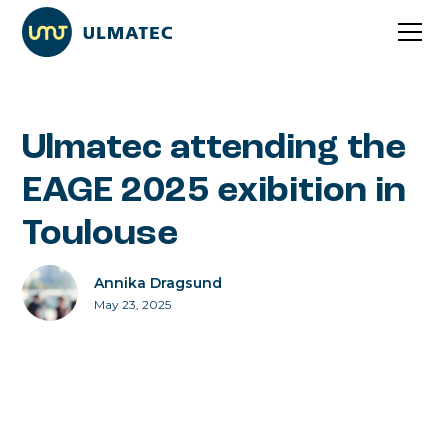
Ulmatec attending the
EAGE 2025 exibition in
Toulouse
Annika Dragsund
May 23, 2025