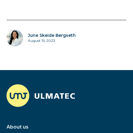
June Skeide Bergseth
August 15, 2023
About us