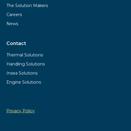
The Solution Makers
Careers
News
Contact
Thermal Solutions
Handling Solutions
Insea Solutions
Engine Solutions
Privacy Policy