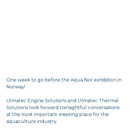
One week to go before the Aqua Nor exhibition in
Norway!
Ulmatec Engine Solutions and Ulmatec Thermal
Solutions look forward toinsightful conversations
at the most important meeting place for the
aquaculture industry.