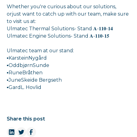
Whether you're curious about our solutions,
orjust want to catch up with our team, make sure
to visit us at:
Ulmatec Thermal Solutions- Stand 𝐀-𝟏𝟏𝟎-𝟏𝟒
Ulmatec Engine Solutions- Stand 𝐀-𝟏𝟏𝟎-𝟏𝟓
Ulmatec team at our stand:
▪KarsteinNygård
▪OddbjørnSunde
▪RuneBråthen
▪JuneSkeide Bergseth
▪GardL. Hovlid
Share this post