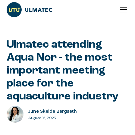
Ulmatec attending
Aqua Nor - the most
important meeting
place for the
aquaculture industry
June Skeide Bergseth
August 15, 2023