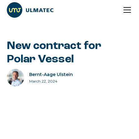
New contract for
Polar Vessel
Bernt-Aage Ulstein
March 22, 2024