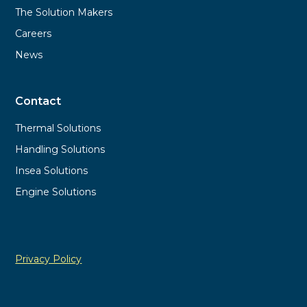
The Solution Makers
Careers
News
Contact
Thermal Solutions
Handling Solutions
Insea Solutions
Engine Solutions
Privacy Policy