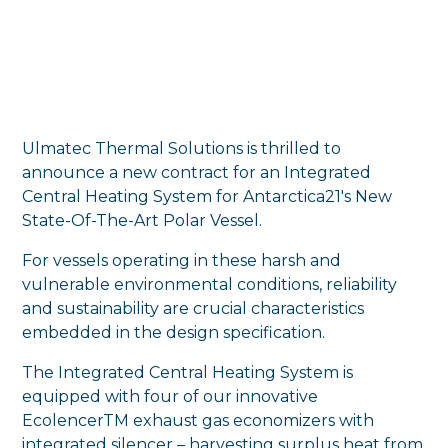
Ulmatec Thermal Solutions is thrilled to
announce a new contract for an Integrated
Central Heating System for Antarctica21's New
State-Of-The-Art Polar Vessel.
For vessels operating in these harsh and
vulnerable environmental conditions, reliability
and sustainability are crucial characteristics
embedded in the design specification.
The Integrated Central Heating System is
equipped with four of our innovative
EcolencerTM exhaust gas economizers with
integrated silencer – harvesting surplus heat from