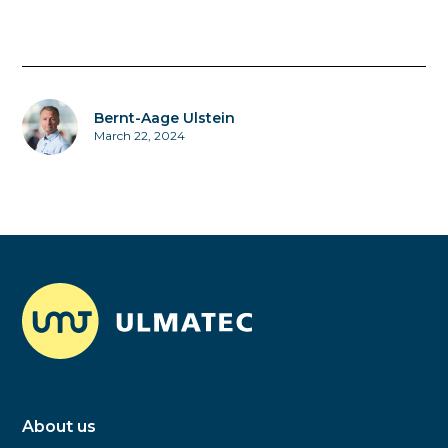
Bernt-Aage Ulstein
March 22, 2024
About us