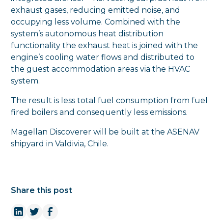
exhaust gases, reducing emitted noise, and
occupying less volume. Combined with the
system’s autonomous heat distribution
functionality the exhaust heat is joined with the
engine’s cooling water flows and distributed to
the guest accommodation areas via the HVAC
system.
The result is less total fuel consumption from fuel
fired boilers and consequently less emissions.
Magellan Discoverer will be built at the ASENAV
shipyard in Valdivia, Chile.
Share this post